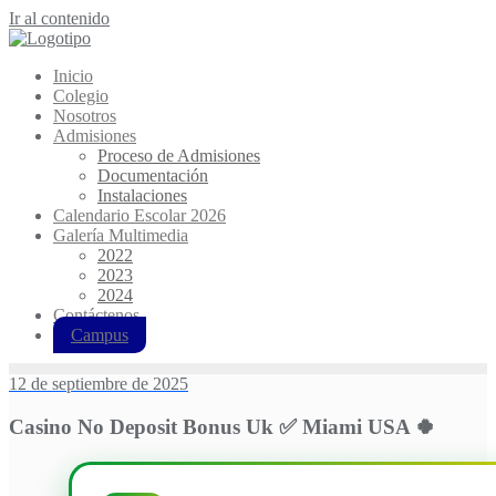
Ir al contenido
Inicio
Colegio
Nosotros
Admisiones
Proceso de Admisiones
Documentación
Instalaciones
Calendario Escolar 2026
Galería Multimedia
2022
2023
2024
Contáctenos
Campus
12 de septiembre de 2025
Casino No Deposit Bonus Uk ✅ Miami USA 🍀