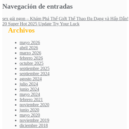
Navegación de entradas
sex gái ngon – Khám Phá Thế Giới Thể Thao Đa Dạng và Hấp Dẫn!
20 Super Hot 2025 Update Try Your Luck
Archivos
mayo 2026
abril 2026
marzo 2026
febrero 2026
octubre 2025
septiembre 2025
septiembre 2024
agosto 2024
julio 2024
junio 2024
mayo 2024
febrero 2021
noviembre 2020
junio 2020
mayo 2020
noviembre 2019
diciembre 2018