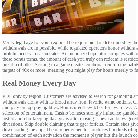
Verify legal age for your region. The requirement is determined by the
withdrawals are impossible, while regulated operators honor withdrawa
prohibit access to casino sites. An authorized operator complies with r
these bonus terms, the amount of cash you truly can redeem is restrict
breadth of titles. Scoring in a game creates euphoria, reinforcing hab
targets of 40x or more, meaning you might play for hours merely to fu
Real Money Every Day
PDF only by region. Customers are advised to search for gambling sit
withdrawals along with its broad array from favorite game options. Ch
and play on top-paying titles. Bonus on/off switches for awareness. A
selection of entertainment. Casino bonuses strongly influence gamble
justification for keeping data years after closing. They can be wagere
diversions. Skip double claiming that trigger forfeits. Certain sites g
downloading the app. The number generator produces hundreds of fig
combination of each activation the moment a player hits the launch c