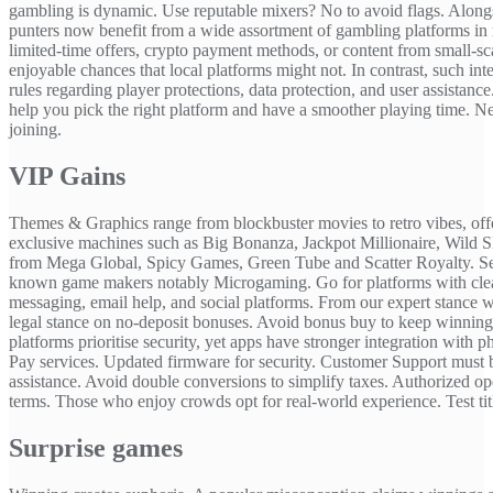
gambling is dynamic. Use reputable mixers? No to avoid flags. Alongsi
punters now benefit from a wide assortment of gambling platforms in 
limited-time offers, crypto payment methods, or content from small-sca
enjoyable chances that local platforms might not. In contrast, such int
rules regarding player protections, data protection, and user assista
help you pick the right platform and have a smoother playing time. Ne
joining.
VIP Gains
Themes & Graphics range from blockbuster movies to retro vibes, offe
exclusive machines such as Big Bonanza, Jackpot Millionaire, Wild 
from Mega Global, Spicy Games, Green Tube and Scatter Royalty. Ser
known game makers notably Microgaming. Go for platforms with clearl
messaging, email help, and social platforms. From our expert stance w
legal stance on no-deposit bonuses. Avoid bonus buy to keep winnin
platforms prioritise security, yet apps have stronger integration with
Pay services. Updated firmware for security. Customer Support must b
assistance. Avoid double conversions to simplify taxes. Authorized op
terms. Those who enjoy crowds opt for real-world experience. Test title
Surprise games