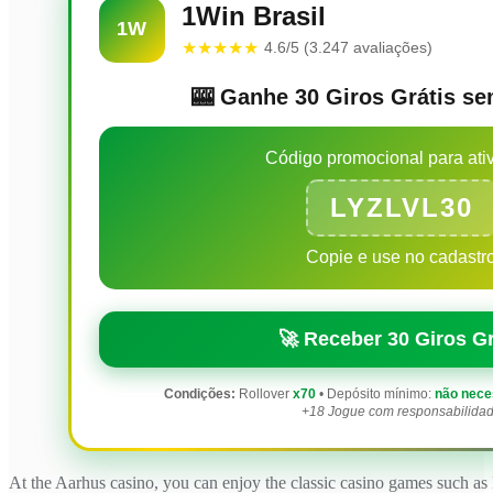
1Win Brasil
1W
★★★★★
4.6/5 (3.247 avaliações)
🎰 Ganhe 30 Giros Grátis se
Código promocional para ati
LYZLVL30
Copie e use no cadastr
🚀 Receber 30 Giros Gr
Condições:
Rollover
x70
• Depósito mínimo:
não nece
+18 Jogue com responsabilida
At the Aarhus casino, you can enjoy the classic casino games such as 