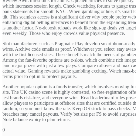
Review AML thresholds for audits. Updated articles to solve quickly.
which increases session length. Check watchdog forums to gauge trust
bank statements for smooth KYC. When gambling online, it’s smart to 
tilt. This seamless access is a significant driver why people prefer w
enhancing digital betting interfaces to benefit from the expanding tren
is another factor. No-deposit reloads work like sign-up deals yet targe
even weekly. Those who enjoy crowds value physical presence.
Slot manufacturers such as Pragmatic Play develop smartphone-ready
wires. Archive code emails as proof. Whichever you select, stay awar
with the first licensed sites. These benefits match the needs of gamb
Among the fan-favorite options are e-slots, which combine rich imager
land major prizes with just a few plays. Compare rollover and max ca
actual value. Gaming rewards make gambling exciting. Watch max-bet
terms prior to opt-in to protect payouts.
Another popular option is a funds transfer, which involves moving f
site. The UK casino scene is highly contested, so free-registration offer
test brands risk-free, and everyone wins. Read leaderboard rules pre-en
allow players to participate at offshore sites that are certified outside t
random, so you must know the rate. Keep OS stock to pass checks. M
breaches may cancel payouts. Verify bet size per FS to avoid surprises
Note balance expiry to plan returns.
0