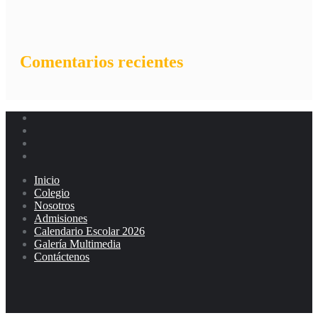
Comentarios recientes
Inicio
Colegio
Nosotros
Admisiones
Calendario Escolar 2026
Galería Multimedia
Contáctenos