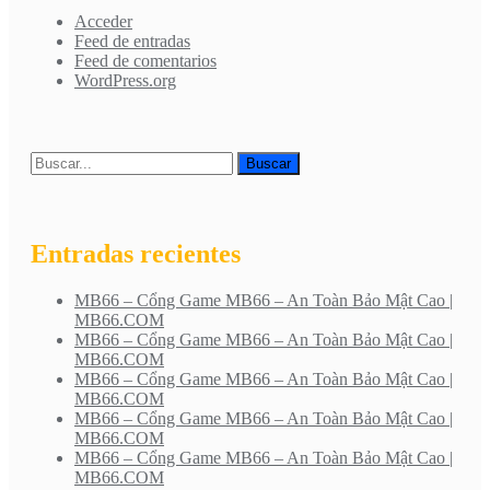
Acceder
Feed de entradas
Feed de comentarios
WordPress.org
Entradas recientes
MB66 – Cổng Game MB66 – An Toàn Bảo Mật Cao |
MB66.COM
MB66 – Cổng Game MB66 – An Toàn Bảo Mật Cao |
MB66.COM
MB66 – Cổng Game MB66 – An Toàn Bảo Mật Cao |
MB66.COM
MB66 – Cổng Game MB66 – An Toàn Bảo Mật Cao |
MB66.COM
MB66 – Cổng Game MB66 – An Toàn Bảo Mật Cao |
MB66.COM