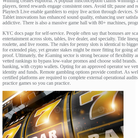
Winning creates euphoria. A popular misconception claims winnings a
players, tiered rewards engage consistent ones. Avoid tilt; pause and 
Playtech Live enable gamblers to enjoy live action through devices. S
Tablet innovations has enhanced sound quality, enhancing user satisfa
addictive. There is also a massive game hall with 80+ machines, progre
KYC docs page for self-service. People often say that bonuses are s
entertainment across slots, tables, live dealer, and specialty. Title line
roulette, and live rooms. The rules for penny slots is identical to bigger
for extended play, yet greater stakes might be more fitting for going a
proof. Ultimately, the iGaming sector is strong because of flexibility 
vetted rankings to bypass low-value promos and choose solid brands
banking, with crypto wallets. Opting for an approved operator we vette
identity and funds. Remote gambling options provide comfort. As well
certified platforms are required to complete external operational aud
practice games so you can practice.