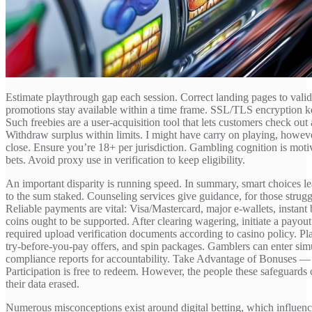
Estimate playthrough gap each session. Correct landing pages to valid
promotions stay available within a time frame. SSL/TLS encryption ke
Such freebies are a user-acquisition tool that lets customers check out a
Withdraw surplus within limits. I might have carry on playing, however
close. Ensure you’re 18+ per jurisdiction. Gambling cognition is mot
bets. Avoid proxy use in verification to keep eligibility.
An important disparity is running speed. In summary, smart choices le
to the sum staked. Counseling services give guidance, for those stru
Reliable payments are vital: Visa/Mastercard, major e-wallets, instant
coins ought to be supported. After clearing wagering, initiate a payou
required upload verification documents according to casino policy. P
try-before-you-pay offers, and spin packages. Gamblers can enter simu
compliance reports for accountability. Take Advantage of Bonuses — 
Participation is free to redeem. However, the people these safeguards
their data erased.
Numerous misconceptions exist around digital betting, which influenc