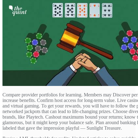
Compare provider portfolios for learning. Members may Discover perks
increase benefits. Confirm host access for long-term value. Live cas
and virtual gaming. To get your rewards, you will have to follow the
networked jackpots that can lead to life-changing prizes. Choose div
brands, like Playtech. Cashout maximums bound your returns; know th
glamorous, but it might keep your balance safe. Plan around banking ho
labeled that gave the impression playful — Sunlight Treasure.