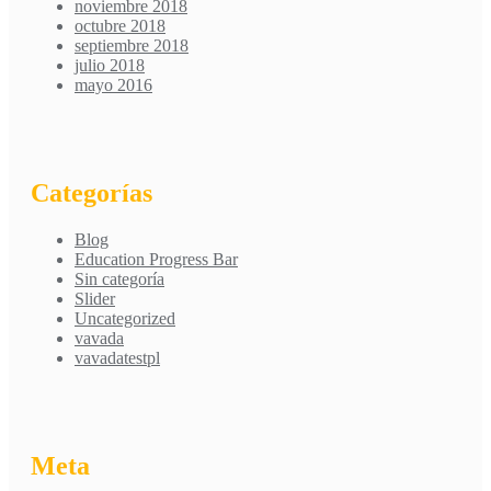
noviembre 2018
octubre 2018
septiembre 2018
julio 2018
mayo 2016
Categorías
Blog
Education Progress Bar
Sin categoría
Slider
Uncategorized
vavada
vavadatestpl
Meta