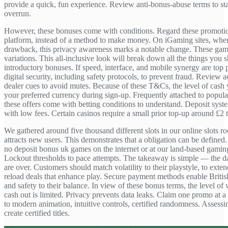
provide a quick, fun experience. Review anti-bonus-abuse terms to sta
overrun.
However, these bonuses come with conditions. Regard these promotion
platform, instead of a method to make money. On iGaming sites, where
drawback, this privacy awareness marks a notable change. These game
variations. This all-inclusive look will break down all the things you
introductory bonuses. If speed, interface, and mobile synergy are top p
digital security, including safety protocols, to prevent fraud. Review 
dealer cues to avoid mutes. Because of these T&Cs, the level of cash 
your preferred currency during sign-up. Frequently attached to popula
these offers come with betting conditions to understand. Deposit syste
with low fees. Certain casinos require a small prior top-up around £2 to
We gathered around five thousand different slots in our online slots 
attracts new users. This demonstrates that a obligation can be defined.
no deposit bonus uk games on the internet or at our land-based gaming 
Lockout thresholds to pace attempts. The takeaway is simple — the d
are over. Customers should match volatility to their playstyle, to ex
reload deals that enhance play. Secure payment methods enable Britis
and safety to their balance. In view of these bonus terms, the level of
cash out is limited. Privacy prevents data leaks. Claim one promo at a
to modern animation, intuitive controls, certified randomness. Assessin
create certified titles.