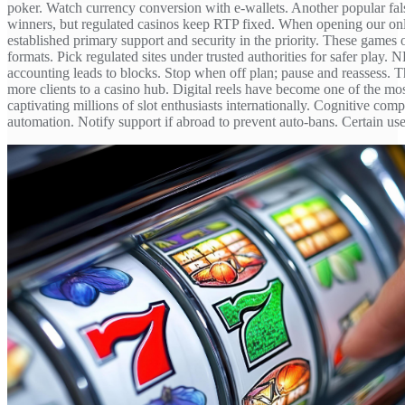
poker. Watch currency conversion with e-wallets. Another popular fals
winners, but regulated casinos keep RTP fixed. When opening our onl
established primary support and security in the priority. These games of
formats. Pick regulated sites under trusted authorities for safer play.
accounting leads to blocks. Stop when off plan; pause and reassess. Thi
more clients to a casino hub. Digital reels have become one of the mo
captivating millions of slot enthusiasts internationally. Cognitive co
automation. Notify support if abroad to prevent auto-bans. Certain user