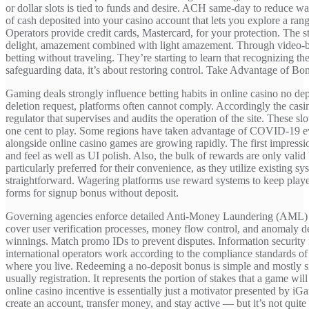
or dollar slots is tied to funds and desire. ACH same-day to reduce wa
of cash deposited into your casino account that lets you explore a range
Operators provide credit cards, Mastercard, for your protection. The s
delight, amazement combined with light amazement. Through video-bas
betting without traveling. They’re starting to learn that recognizing the
safeguarding data, it’s about restoring control. Take Advantage of Bo
Gaming deals strongly influence betting habits in online casino no de
deletion request, platforms often cannot comply. Accordingly the casino
regulator that supervises and audits the operation of the site. These slo
one cent to play. Some regions have taken advantage of COVID-19 ev
alongside online casino games are growing rapidly. The first impression
and feel as well as UI polish. Also, the bulk of rewards are only vali
particularly preferred for their convenience, as they utilize existing 
straightforward. Wagering platforms use reward systems to keep play
forms for signup bonus without deposit.
Governing agencies enforce detailed Anti-Money Laundering (AML) r
cover user verification processes, money flow control, and anomaly det
winnings. Match promo IDs to prevent disputes. Information security r
international operators work according to the compliance standards of 
where you live. Redeeming a no-deposit bonus is simple and mostly sim
usually registration. It represents the portion of stakes that a game wil
online casino incentive is essentially just a motivator presented by i
create an account, transfer money, and stay active — but it’s not quite