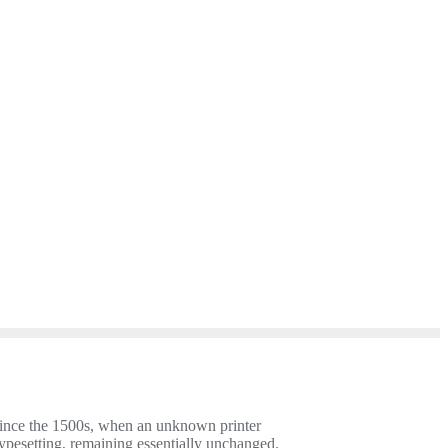
since the 1500s, when an unknown printer
 typesetting, remaining essentially unchanged.