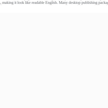
ere’, making it look like readable English. Many desktop publishing pac