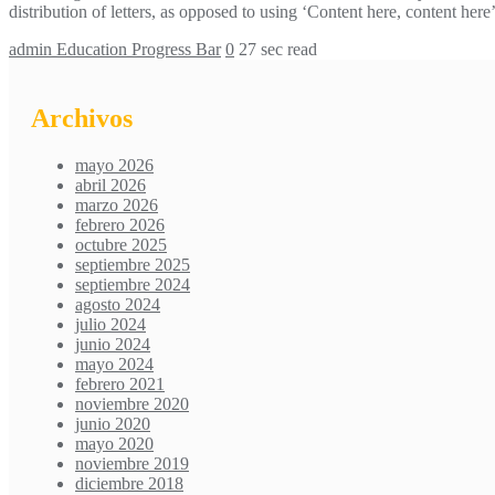
distribution of letters, as opposed to using ‘Content here, content h
admin
Education Progress Bar
0
27 sec read
Archivos
mayo 2026
abril 2026
marzo 2026
febrero 2026
octubre 2025
septiembre 2025
septiembre 2024
agosto 2024
julio 2024
junio 2024
mayo 2024
febrero 2021
noviembre 2020
junio 2020
mayo 2020
noviembre 2019
diciembre 2018