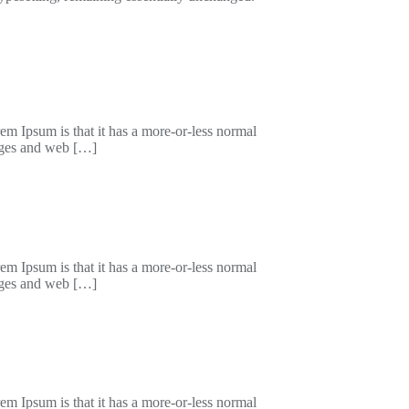
orem Ipsum is that it has a more-or-less normal
kages and web […]
orem Ipsum is that it has a more-or-less normal
kages and web […]
orem Ipsum is that it has a more-or-less normal