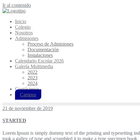
Ir al contenido
Inicio
Colegio
Nosotros
Admisiones
Proceso de Admisiones
Documentación
Instalaciones
Calendario Escolar 2026
Galería Multimedia
2022
2023
2024
Contáctenos
Campus
21 de noviembre de 2019
STARTED
Lorem Ipsum is simply dummy text of the printing and typesetting in
took a galley of type and scrambled it to make a type specimen book. It