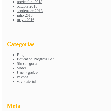
noviembre 2018
octubre 2018
septiembre 2018
julio 2018
mayo 2016
Categorías
Blog
Education Progress Bar
Sin categoría
Slider
Uncategorized
vavada
vavadatestpl
Meta