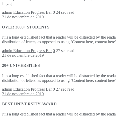
It […]
admin
Education Progress Bar
0
24 sec read
21 de noviembre de 2019
OVER 3000+ STUDENTS
It is a long established fact that a reader will be distracted by the re
distribution of letters, as opposed to using ‘Content here, content h
admin
Education Progress Bar
0
27 sec read
21 de noviembre de 2019
20+ UNIVERSITIES
It is a long established fact that a reader will be distracted by the re
distribution of letters, as opposed to using ‘Content here, content h
admin
Education Progress Bar
0
27 sec read
21 de noviembre de 2019
BEST UNIVERSITY AWARD
It is a long established fact that a reader will be distracted by the re