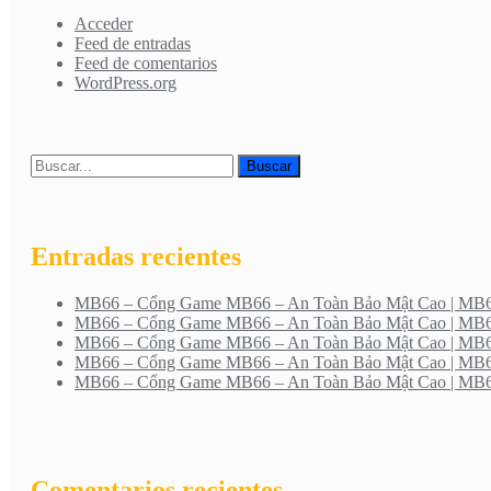
Acceder
Feed de entradas
Feed de comentarios
WordPress.org
Entradas recientes
MB66 – Cổng Game MB66 – An Toàn Bảo Mật Cao | M
MB66 – Cổng Game MB66 – An Toàn Bảo Mật Cao | M
MB66 – Cổng Game MB66 – An Toàn Bảo Mật Cao | M
MB66 – Cổng Game MB66 – An Toàn Bảo Mật Cao | M
MB66 – Cổng Game MB66 – An Toàn Bảo Mật Cao | M
Comentarios recientes