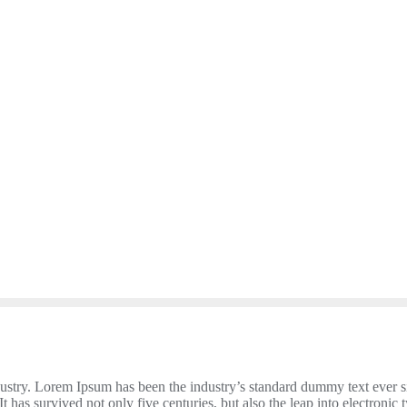
dustry. Lorem Ipsum has been the industry’s standard dummy text ever 
 has survived not only five centuries, but also the leap into electronic