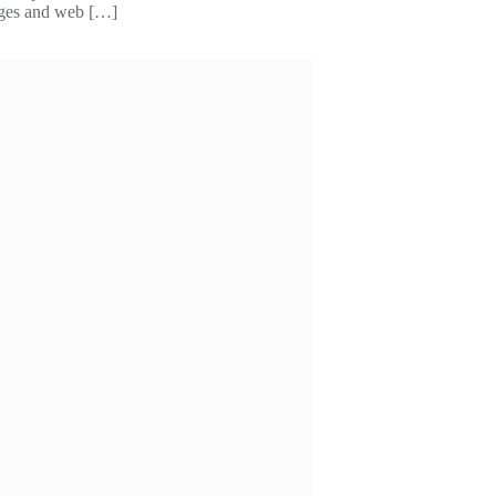
kages and web […]