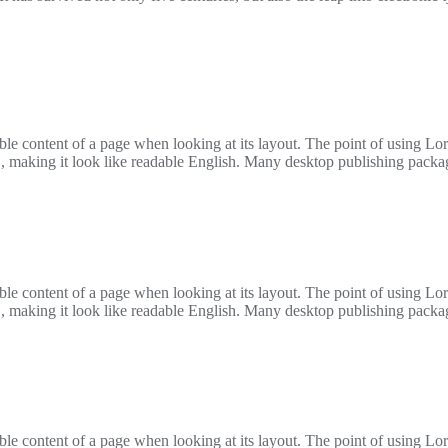
adable content of a page when looking at its layout. The point of using L
ere’, making it look like readable English. Many desktop publishing pac
adable content of a page when looking at its layout. The point of using L
ere’, making it look like readable English. Many desktop publishing pac
adable content of a page when looking at its layout. The point of using L