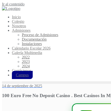
Ir al contenido
Inicio
Colegio
Nosotros
Admisiones
Proceso de Admisiones
Documentación
Instalaciones
Calendario Escolar 2026
Galería Multimedia
2022
2023
2024
Contáctenos
Campus
14 de septiembre de 2025
100 Euro Free No Deposit Casino . Best Casinos In 