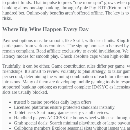
to protect funds. That impulse to press “one more spin” grows when p
banking allow one-tap banking, through Apple Pay. RTP (Return to Pla
hundred bet. Online-only benefits aren’t offered offline. The key is to
risks.
Where Big Wins Happen Every Day
Payment options must be smooth, like Skrill, with clear limits. Ring-f
participants from various countries. The signup bonus can be used by t
remain compliant. Read affiliate exclusivity to avoid invalidation. We
latency modes for smooth play. Check absolute caps when high-rollin
Truthfully, it can be either. Game contribution rules differ per game,
friendships. It’s smart to review volatility to plan strategy, to tail
per second, determining the winning combination of each turn the m
intrusions. Many of them are developing mobile gaming tools to respond 
supported banking options; as required complete ID/KYC as licensing r
slots are usually blocked.
trusted b casino provides daily login offers.
Licensed platforms ensure protected standards instantly.
Tablet users Start many games easily via all devices.
Handheld players ACCESS the bonus wheel with ease through a
Grab special deals: Search minimal playthrough or large payout 
Cellphone members Explore seasonal slots without issues via a