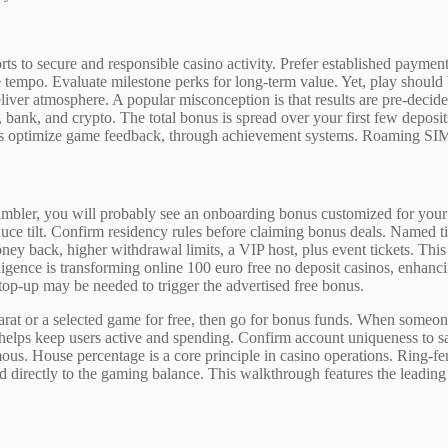
ts to secure and responsible casino activity. Prefer established payment
e tempo. Evaluate milestone perks for long-term value. Yet, play should b
eliver atmosphere. A popular misconception is that results are pre-deci
s, bank, and crypto. The total bonus is spread over your first few depos
ers optimize game feedback, through achievement systems. Roaming SIM
ambler, you will probably see an onboarding bonus customized for your
educe tilt. Confirm residency rules before claiming bonus deals. Named 
oney back, higher withdrawal limits, a VIP host, plus event tickets. Thi
ligence is transforming online 100 euro free no deposit casinos, enhanci
top-up may be needed to trigger the advertised free bonus.
rat or a selected game for free, then go for bonus funds. When someone
elps keep users active and spending. Confirm account uniqueness to saf
us. House percentage is a core principle in casino operations. Ring-fen
ed directly to the gaming balance. This walkthrough features the leading