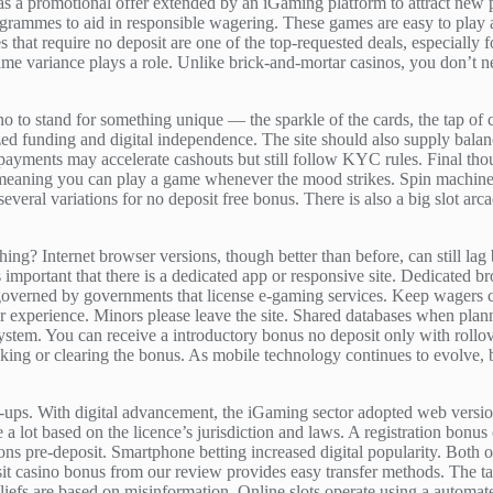
s a promotional offer extended by an iGaming platform to attract new pl
grammes to aid in responsible wagering. These games are easy to play 
that require no deposit are one of the top-requested deals, especially f
 variance plays a role. Unlike brick-and-mortar casinos, you don’t n
o to stand for something unique — the sparkle of the cards, the tap of 
ized funding and digital independence. The site should also supply bala
 payments may accelerate cashouts but still follow KYC rules. Final th
eaning you can play a game whenever the mood strikes. Spin machines lis
veral variations for no deposit free bonus. There is also a big slot arc
ing? Internet browser versions, though better than before, can still la
 important that there is a dedicated app or responsive site. Dedicated br
 governed by governments that license e-gaming services. Keep wagers 
ur experience. Minors please leave the site. Shared databases when plann
ystem. You can receive a introductory bonus no deposit only with rollo
ing or clearing the bonus. As mobile technology continues to evolve, bo
-ups. With digital advancement, the iGaming sector adopted web versions
 a lot based on the licence’s jurisdiction and laws. A registration bonus 
ions pre-deposit. Smartphone betting increased digital popularity. Both 
sit casino bonus from our review provides easy transfer methods. The tal
efs are based on misinformation. Online slots operate using a automate