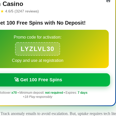
🔥
 Casino
★★
4.6/5 (3247 reviews)
et 100 Free Spins with No Deposit!
Promo code for activation:
LYZLVL30
Copy and use at registration
🚀 Get 100 Free Spins
ollover
x70
• Minimum deposit:
not required
• Expires:
7 days
+18 Play responsibly
rack anomaly emails to avoid escalation. But, uptake requires tech liter