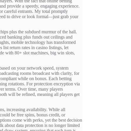
ayers. With the fact that online betting
and provide a speedy, engaging experience.
or careful entrants. My total promptly
eed to drive or look formal—just grab your
chips plus the subdued murmur of the hall.
nced banking plus funds out ceilings and
oughts, mobile technology has transformed
t return rates in casino listings, let
ade with 80+ slot machines, big win slots,
g based on your network speed, system
oadcasting rooms broadcast with clarity, for
compliant while on bonus. Each betting
ing rotations. For protection encryption via
ver terms. Over time, many players
th will be refined, meaning all players get
, increasing availability. While all
could be free spins, bonus credit, or
options come with perks, yet the best decision
k about data protection is no longer limited
d draw system, ensuring that each turn is