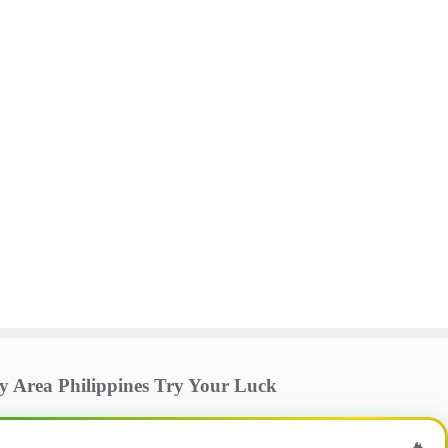
My Area Philippines Try Your Luck