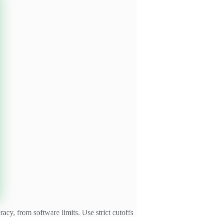
acy, from software limits. Use strict cutoffs