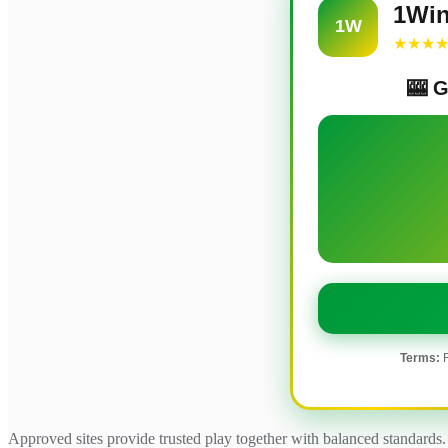
1Win
1W
★★★
🎰 G
Terms:
R
Approved sites provide trusted play together with balanced standards. T