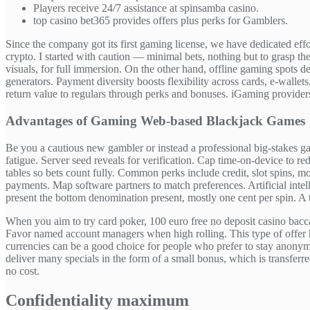
Players receive 24/7 assistance at spinsamba casino.
top casino bet365 provides offers plus perks for Gamblers.
Since the company got its first gaming license, we have dedicated effor
crypto. I started with caution — minimal bets, nothing but to grasp th
visuals, for full immersion. On the other hand, offline gaming spots d
generators. Payment diversity boosts flexibility across cards, e-wallet
return value to regulars through perks and bonuses. iGaming provid
Advantages of Gaming Web-based Blackjack Games
Be you a cautious new gambler or instead a professional big-stakes g
fatigue. Server seed reveals for verification. Cap time-on-device to r
tables so bets count fully. Common perks include credit, slot spins, m
payments. Map software partners to match preferences. Artificial intel
present the bottom denomination present, mostly one cent per spin. A 
When you aim to try card poker, 100 euro free no deposit casino bacca
Favor named account managers when high rolling. This type of offer h
currencies can be a good choice for people who prefer to stay anonymo
deliver many specials in the form of a small bonus, which is transferr
no cost.
Confidentiality maximum