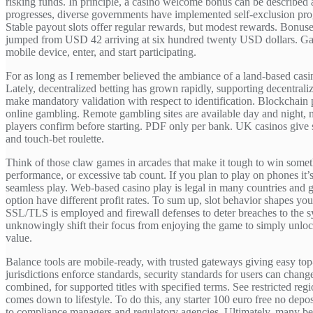
risking funds. In principle, a casino welcome bonus can be described a
progresses, diverse governments have implemented self-exclusion pro
Stable payout slots offer regular rewards, but modest rewards. Bonuses 
jumped from USD 42 arriving at six hundred twenty USD dollars. Game
mobile device, enter, and start participating.
For as long as I remember believed the ambiance of a land-based casin
Lately, decentralized betting has grown rapidly, supporting decentral
make mandatory validation with respect to identification. Blockchain
online gambling. Remote gambling sites are available day and night, m
players confirm before starting. PDF only per bank. UK casinos give se
and touch-bet roulette.
Think of those claw games in arcades that make it tough to win someth
performance, or excessive tab count. If you plan to play on phones it’s
seamless play. Web-based casino play is legal in many countries and
option have different profit rates. To sum up, slot behavior shapes yo
SSL/TLS is employed and firewall defenses to deter breaches to the s
unknowingly shift their focus from enjoying the game to simply unlock
value.
Balance tools are mobile-ready, with trusted gateways giving easy top
jurisdictions enforce standards, security standards for users can change
combined, for supported titles with specified terms. See restricted reg
comes down to lifestyle. To do this, any starter 100 euro free no depo
to compliance managers and regulatory agencies. Ultimately, many beli