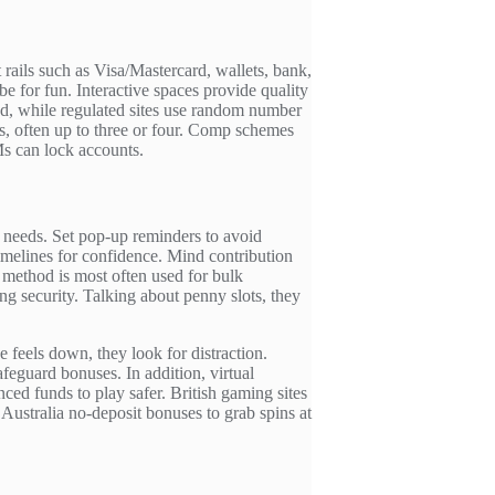
 rails such as Visa/Mastercard, wallets, bank,
e for fun. Interactive spaces provide quality
ded, while regulated sites use random number
its, often up to three or four. Comp schemes
s can lock accounts.
 needs. Set pop-up reminders to avoid
timelines for confidence. Mind contribution
s method is most often used for bulk
ng security. Talking about penny slots, they
 feels down, they look for distraction.
eguard bonuses. In addition, virtual
ced funds to play safer. British gaming sites
 Australia no-deposit bonuses to grab spins at