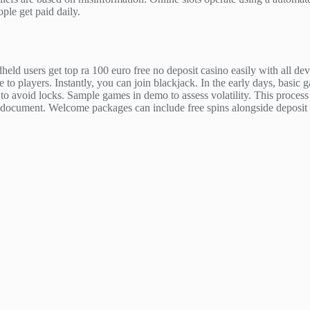
ple get paid daily.
ld users get top ra 100 euro free no deposit casino easily with all devi
 to players. Instantly, you can join blackjack. In the early days, basic 
g to avoid locks. Sample games in demo to assess volatility. This proces
y document. Welcome packages can include free spins alongside deposit