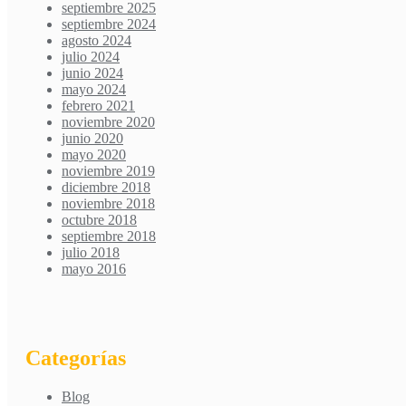
septiembre 2025
septiembre 2024
agosto 2024
julio 2024
junio 2024
mayo 2024
febrero 2021
noviembre 2020
junio 2020
mayo 2020
noviembre 2019
diciembre 2018
noviembre 2018
octubre 2018
septiembre 2018
julio 2018
mayo 2016
Categorías
Blog