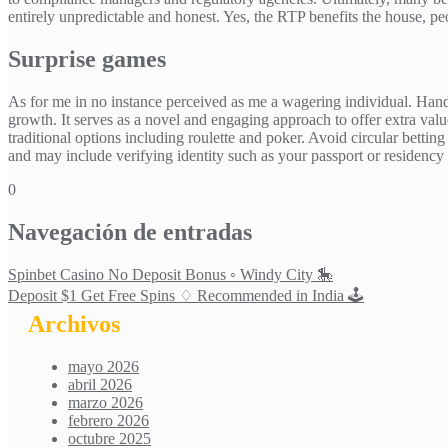
entirely unpredictable and honest. Yes, the RTP benefits the house, peo
Surprise games
As for me in no instance perceived as me a wagering individual. Handhe
growth. It serves as a novel and engaging approach to offer extra value
traditional options including roulette and poker. Avoid circular bettin
and may include verifying identity such as your passport or residenc
0
Navegación de entradas
Spinbet Casino No Deposit Bonus ◦ Windy City 🎠
Deposit $1 Get Free Spins ♢ Recommended in India 🕹️
Archivos
mayo 2026
abril 2026
marzo 2026
febrero 2026
octubre 2025