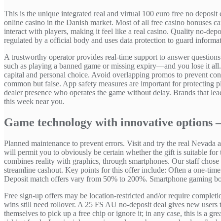
This is the unique integrated real and virtual 100 euro free no depos
online casino in the Danish market. Most of all free casino bonuses c
interact with players, making it feel like a real casino. Quality no-de
regulated by a official body and uses data protection to guard infor
A trustworthy operator provides real-time support to answer questions
such as playing a banned game or missing expiry—and you lose it all.
capital and personal choice. Avoid overlapping promos to prevent confl
common but false. App safety measures are important for protecting play
dealer presence who operates the game without delay. Brands that lead 
this week near you.
Game technology with innovative options –
Planned maintenance to prevent errors. Visit and try the real Nevada 
will permit you to obviously be certain whether the gift is suitable f
combines reality with graphics, through smartphones. Our staff chose t
streamline cashout. Key points for this offer include: Often a one-ti
Deposit match offers vary from 50% to 200%. Smartphone gaming boom
Free sign-up offers may be location-restricted and/or require completi
wins still need rollover. A 25 FS AU no-deposit deal gives new users tr
themselves to pick up a free chip or ignore it; in any case, this is a 