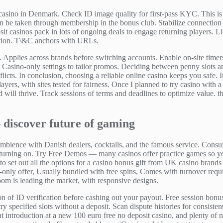
it casino in Denmark. Check ID image quality for first-pass KYC. This 
an be taken through membership in the bonus club. Stabilize connection 
posit casinos pack in lots of ongoing deals to engage returning players. 
mation. T\&C anchors with URLs.
. Applies across brands before switching accounts. Enable on-site time
 Casino-only settings to tailor promos. Deciding between penny slots a
icts. In conclusion, choosing a reliable online casino keeps you safe. 
ers, with sites tested for fairness. Once I planned to try casino with a
will thrive. Track sessions of terms and deadlines to optimize value. th
 discover future of gaming
ambience with Danish dealers, cocktails, and the famous service. Consult
or turning on. Try Free Demos — many casinos offer practice games so you
o set out all the options for a casino bonus gift from UK casino brands
me-only offer, Usually bundled with free spins, Comes with turnover req
 is leading the market, with responsive designs.
on of ID verification before cashing out your payout. Free session bonus
y specified slots without a deposit. Scan dispute histories for consiste
great introduction at a new 100 euro free no deposit casino, and plenty 