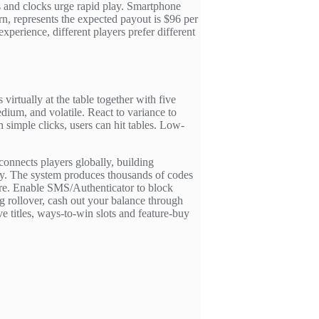
s and clocks urge rapid play. Smartphone
n, represents the expected payout is $96 per
xperience, different players prefer different
irtually at the table together with five
dium, and volatile. React to variance to
 simple clicks, users can hit tables. Low-
connects players globally, building
lity. The system produces thousands of codes
re. Enable SMS/Authenticator to block
ng rollover, cash out your balance through
 titles, ways-to-win slots and feature-buy