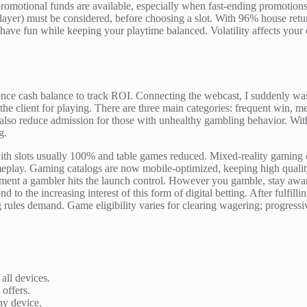
romotional funds are available, especially when fast-ending promotion
yer) must be considered, before choosing a slot. With 96% house retur
 have fun while keeping your playtime balanced. Volatility affects your e
ence cash balance to track ROI. Connecting the webcast, I suddenly was v
he client for playing. There are three main categories: frequent win, me
 also reduce admission for those with unhealthy gambling behavior. With
g.
 with slots usually 100% and table games reduced. Mixed-reality gaming 
or gameplay. Gaming catalogs are now mobile-optimized, keeping high qua
oment a gambler hits the launch control. However you gamble, stay awa
to the increasing interest of this form of digital betting. After fulfilli
ules demand. Game eligibility varies for clearing wagering; progressive
ll devices.
offers.
ny device.