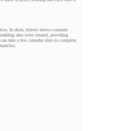
ces. In short, history shows constant
gambling sites were created, providing
s can take a few calendar days to complete,
 matches.