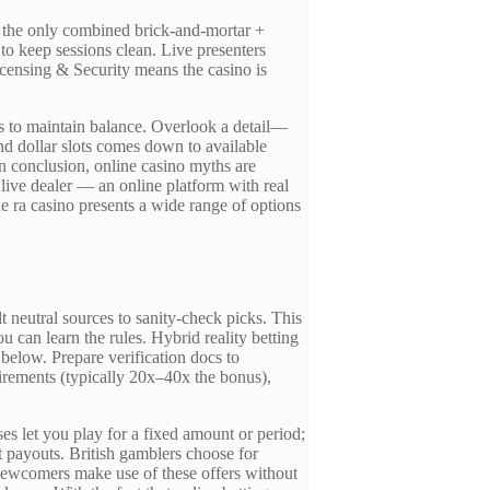
is the only combined brick-and-mortar +
to keep sessions clean. Live presenters
Licensing & Security means the casino is
rs to maintain balance. Overlook a detail—
nd dollar slots comes down to available
In conclusion, online casino myths are
 live dealer — an online platform with real
e ra casino presents a wide range of options
 neutral sources to sanity-check picks. This
 can learn the rules. Hybrid reality betting
 below. Prepare verification docs to
uirements (typically 20x–40x the bonus),
es let you play for a fixed amount or period;
nt payouts. British gamblers choose for
of newcomers make use of these offers without